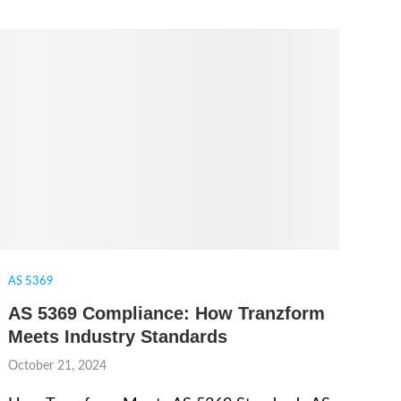
AS 5369
AS 5369 Compliance: How Tranzform
Meets Industry Standards
October 21, 2024