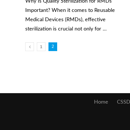
Why Is Quality Sterilization for RMDs
Important? When it comes to Reusable
Medical Devices (RMDs), effective
sterilization is crucial not only for …
1
2
Home
CSSD 