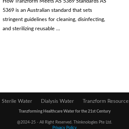
How Tranzform Meets AS 5369 Standards AS
5369 is an Australian standard that sets
stringent guidelines for cleaning, disinfecting,
and sterilizing reusable …
Sterile Water
Dialysis Water
Tranzform Resource
Tranzforming Healthcare Water for the 21st Century
@2024-25 - All Right Reserved. Thinknologies Pte Ltd.
Privacy Policy