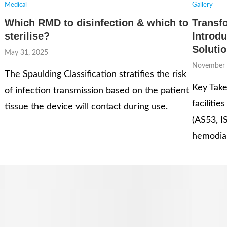
Medical
Gallery
Which RMD to disinfection & which to
Transf
sterilise?
Introdu
Soluti
May 31, 2025
November 
The Spaulding Classification stratifies the risk
Key Take
of infection transmission based on the patient
s
faciliti
tissue the device will contact during use.
(AS53, I
hemodial