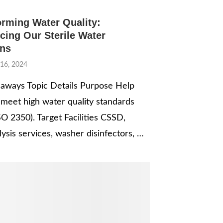
orming Water Quality:
cing Our Sterile Water
ons
16, 2024
aways Topic Details Purpose Help
es meet high water quality standards
SO 2350). Target Facilities CSSD,
ysis services, washer disinfectors, …