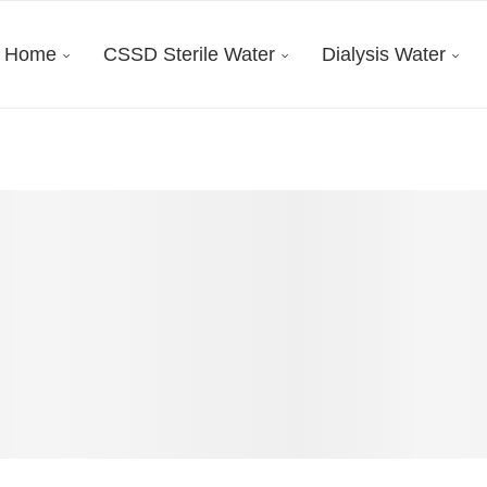
Home
CSSD Sterile Water
Dialysis Water