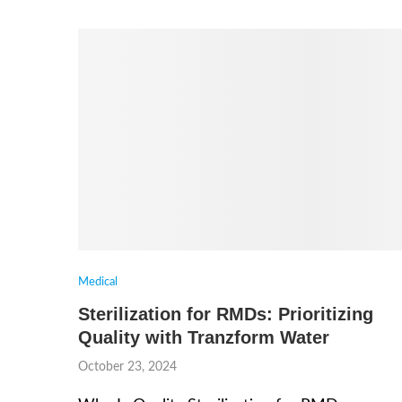
Medical
Sterilization for RMDs: Prioritizing
Quality with Tranzform Water
October 23, 2024