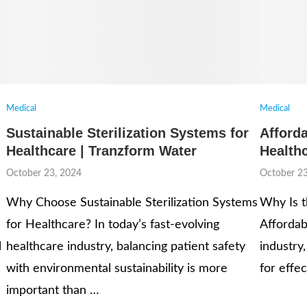
Medical
Medical
Sustainable Sterilization Systems for
Afforda
Healthcare | Tranzform Water
Health
October 23, 2024
October 23
Why Choose Sustainable Sterilization Systems
Why Is t
for Healthcare? In today’s fast-evolving
Affordab
l
healthcare industry, balancing patient safety
industry,
with environmental sustainability is more
for effec
important than …