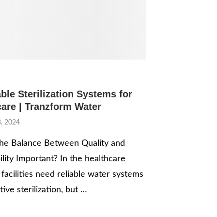
ble Sterilization Systems for
care | Tranzform Water
, 2024
he Balance Between Quality and
ility Important? In the healthcare
 facilities need reliable water systems
tive sterilization, but …