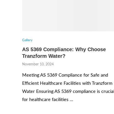
Gallery
AS 5369 Compliance: Why Choose
Tranzform Water?
November 10, 2024
Meeting AS 5369 Compliance for Safe and
Efficient Healthcare Facilities with Tranzform
Water Ensuring AS 5369 compliance is crucia
for healthcare facilities …