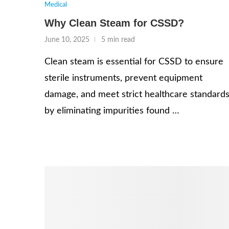
Medical
Why Clean Steam for CSSD?
June 10, 2025
5 min read
Clean steam is essential for CSSD to ensure
sterile instruments, prevent equipment
damage, and meet strict healthcare standard
by eliminating impurities found …