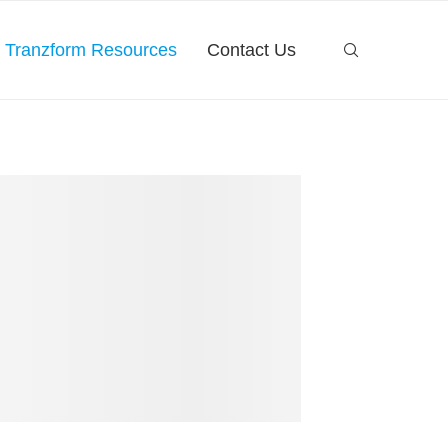
Tranzform Resources
Contact Us