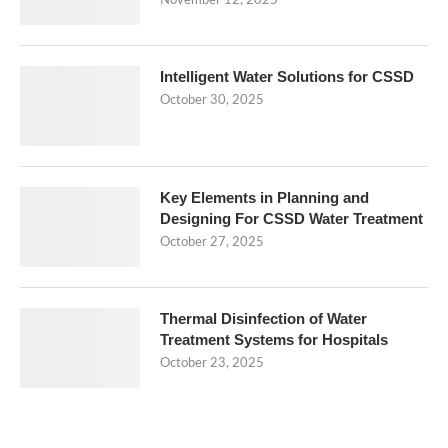
November 12, 2025
Intelligent Water Solutions for CSSD
October 30, 2025
Key Elements in Planning and
Designing For CSSD Water Treatment
October 27, 2025
Thermal Disinfection of Water
Treatment Systems for Hospitals
October 23, 2025