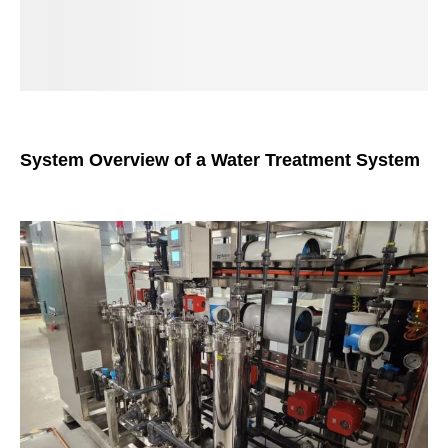
System Overview of a Water Treatment System