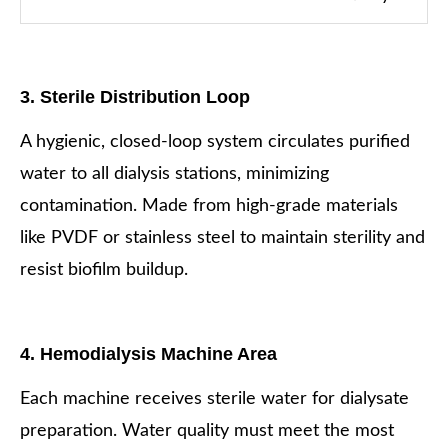
3. Sterile Distribution Loop
A hygienic, closed-loop system circulates purified
water to all dialysis stations, minimizing
contamination. Made from high-grade materials
like PVDF or stainless steel to maintain sterility and
resist biofilm buildup.
4. Hemodialysis Machine Area
Each machine receives sterile water for dialysate
preparation. Water quality must meet the most