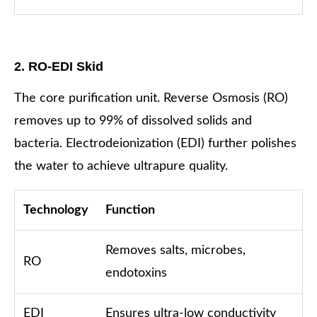
2. RO-EDI Skid
The core purification unit. Reverse Osmosis (RO)
removes up to 99% of dissolved solids and
bacteria. Electrodeionization (EDI) further polishes
the water to achieve ultrapure quality.
Technology
Function
Removes salts, microbes,
RO
endotoxins
EDI
Ensures ultra-low conductivity