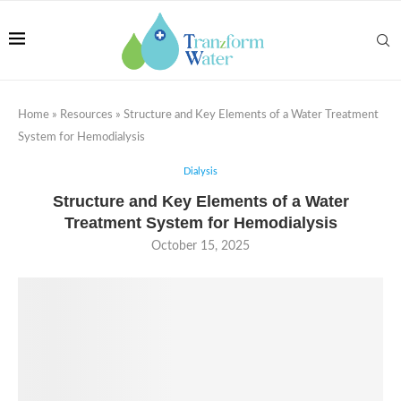
Home
»
Resources
»
Structure and Key Elements of a Water Treatment
System for Hemodialysis
Dialysis
Structure and Key Elements of a Water
Treatment System for Hemodialysis
October 15, 2025