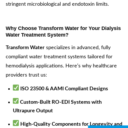
stringent microbiological and endotoxin limits.
Why Choose Transform Water for Your Dialysis
Water Treatment System?
Transform Water
specializes in advanced, fully
compliant water treatment systems tailored for
hemodialysis applications. Here’s why healthcare
providers trust us:
ISO 23500 & AAMI Compliant Designs
Custom-Built RO-EDI Systems with
Ultrapure Output
High-Quality Components for Longevity and