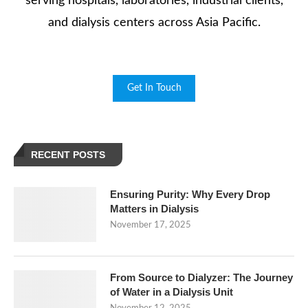
serving hospitals, laboratories, industrial clients,
and dialysis centers across Asia Pacific.
Get In Touch
RECENT POSTS
Ensuring Purity: Why Every Drop
Matters in Dialysis
November 17, 2025
From Source to Dialyzer: The Journey
of Water in a Dialysis Unit