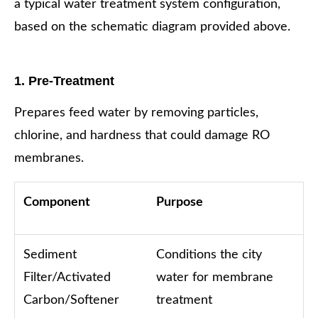
a typical water treatment system configuration,
based on the schematic diagram provided above.
1. Pre-Treatment
Prepares feed water by removing particles,
chlorine, and hardness that could damage RO
membranes.
Component
Purpose
Sediment
Conditions the city
Filter/Activated
water for membrane
Carbon/Softener
treatment