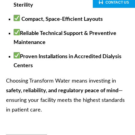
CONTACT US
Sterility
Compact, Space-Efficient Layouts
Reliable Technical Support & Preventive
Maintenance
Proven Installations in Accredited Dialysis
Centers
Choosing Transform Water means investing in
safety, reliability, and regulatory peace of mind
—
ensuring your facility meets the highest standards
in patient care.