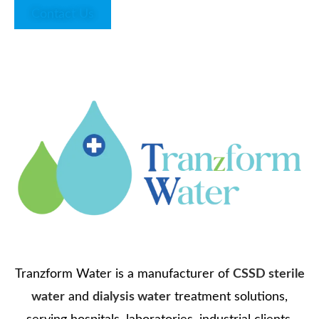
Contact Us
Tranzform Water is a manufacturer of
CSSD sterile
water
and
dialysis water
treatment solutions,