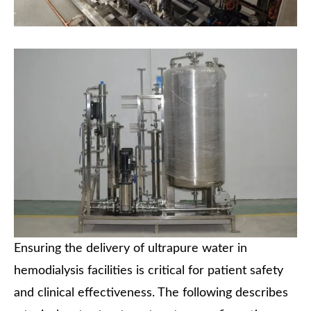
Ensuring the delivery of ultrapure water in
hemodialysis facilities is critical for patient safety
and clinical effectiveness. The following describes